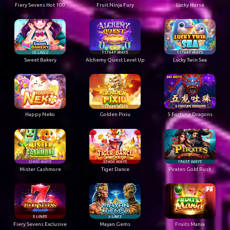
Fiery Sevens Hot 100
Fruit Ninja Fury
Lucky Horse
Sweet Bakery
Alchemy Quest Level Up
Lucky Twin Sea
Happy Neko
Golden Pixiu
5 Fortune Dragons
Mister Cashmore
Tiger Dance
Pirates Gold Rush
Fiery Sevens Exclusive
Mayan Gems
Fruits Mania