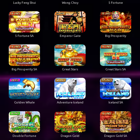
Lucky Feng Shui
Wong Choy
5 Fortune
5 Fortune SA
Emperor Gate
Big Prosperity
Big Prosperity SA
Great Stars
Great Stars SA
Golden Whale
Adventure Iceland
Iceland SA
Double Fortune
Dragon Gold
Dragon Gold SA