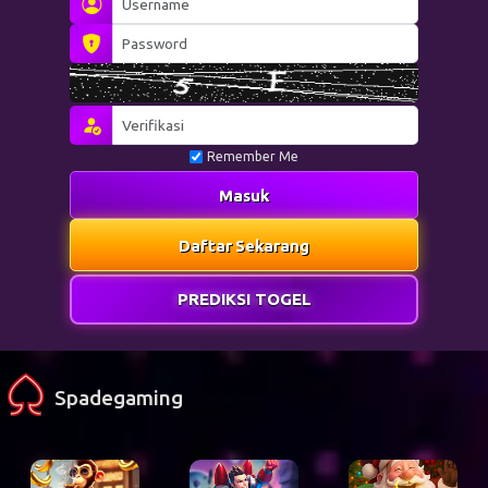
Remember Me
Masuk
Daftar Sekarang
PREDIKSI TOGEL
Spadegaming