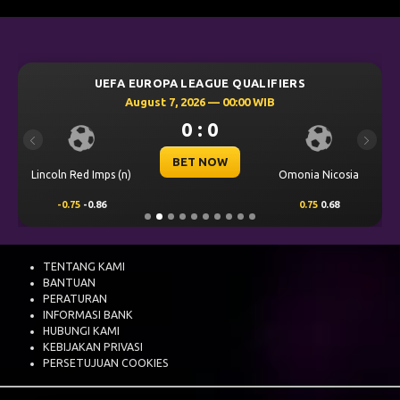
UEFA EUROPA LEAGUE QUALIFIERS
August 7, 2026 — 00:00 WIB
0 : 0
Previous
Next
BET NOW
Lincoln Red Imps (n)
Omonia Nicosia
-0.75
-0.86
0.75
0.68
TENTANG KAMI
BANTUAN
PERATURAN
INFORMASI BANK
HUBUNGI KAMI
KEBIJAKAN PRIVASI
PERSETUJUAN COOKIES