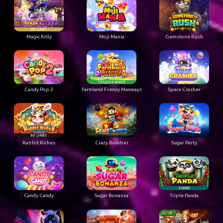
Magic Kitty
Moji Mania
Gemstone Rush
Candy Pop 2
Farmland Frenzy Maxways
Space Crasher
Rabbit Riches
Crazy Bomber
Sugar Party
Candy Candy
Sugar Bonanza
Triple Panda