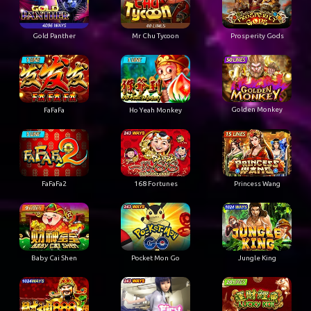
Gold Panther
Mr Chu Tycoon
Prosperity Gods
Golden Monkey
FaFaFa
Ho Yeah Monkey
FaFaFa2
168 Fortunes
Princess Wang
Baby Cai Shen
Pocket Mon Go
Jungle King