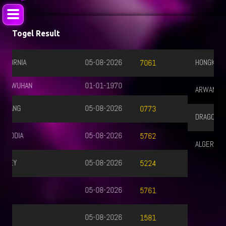
Togel Result
HONGKONG
05-08-2026
1739
ARWANAPOOLS
05-08-2026
8642
DRAGONPOOLS
05-08-2026
9960
ALGERIAPOOLS
05-08-2026
7895