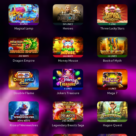
Magical Lamp
Heroes
Three Lucky Stars
Dragon Empire
Money Mouse
Book of Myth
Double Flame
Jokers Treasure
Mega 7
Rise of Werewolves
Legendary Beasts Saga
Hugon Quest