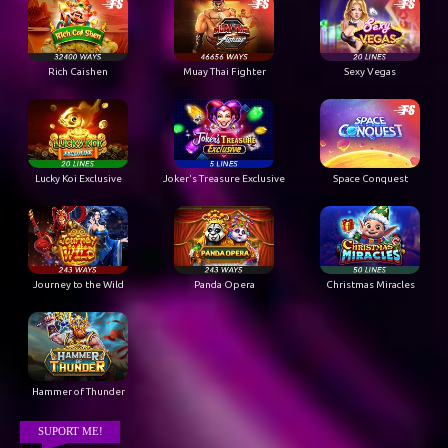
Rich Caishen
Muay Thai Fighter
Sexy Vegas
Lucky Koi Exclusive
Joker's Treasure Exclusive
Space Conquest
Journey to the Wild
Panda Opera
Christmas Miracles
Hammer of Thunder
SUPORT ME!