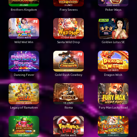
Brothers Kingdom
Fiery Sevens
Poker Ways
Wild Wet Win
Santa Wild Drop
Golden Lotus SE
Dancing Fever
Gold Rush Cowboy
Dragon Wish
Legacy of Ramakien
Roma
Fury Max Lucky Road