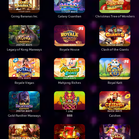
Going Bananas Inc.
Galaxy Guardian
Christmas Tree of Wonders
Legacy of Kong Maxways
Royale House
Clash of the Giants
Royale Vegas
Mahjong Riches
Royal Katt
Gold Panther Maxways
888
Caishen