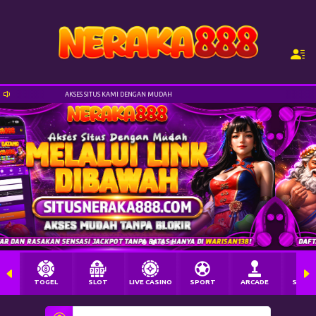
KAMI DENGAN MUDAH
AKSES SITUS KAMI DENGAN MUDAH
TOGEL
SLOT
LIVE CASINO
SPORT
ARCADE
SABU