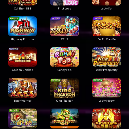
First Love
Cai Shen 888
Lucky Koi
Highway Fortune
ZEUS
Da Fu Xiao Fu
Golden Chicken
Candy Pop
Wow Prosperity
Tiger Warrior
King Pharaoh
Lucky Meow