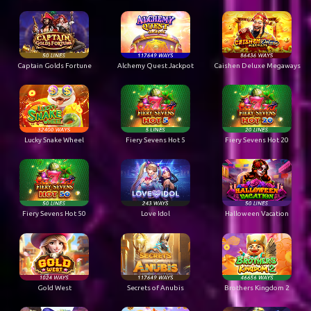
Captain Golds Fortune
Alchemy Quest Jackpot
Caishen Deluxe Megaways
Lucky Snake Wheel
Fiery Sevens Hot 5
Fiery Sevens Hot 20
Fiery Sevens Hot 50
Love Idol
Halloween Vacation
Gold West
Secrets of Anubis
Brothers Kingdom 2