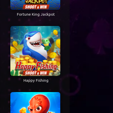
Fortune King Jackpot
Happy Fishing