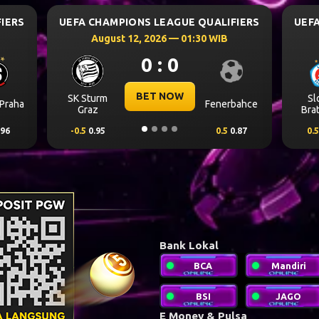
IERS
E-FOOTBALL F24 INTERNATIONAL
E-FO
FRIENDLY
August 7, 2026 — 16:45 WIB
1 : 0
Saint-
e-Bo
oise
Dor
BET NOW
e-Denmark
e-Argentina
1.00
0.0
0.00
0.49
0.00
-0.89
Bank Lokal
BCA
Mandiri
BSI
JAGO