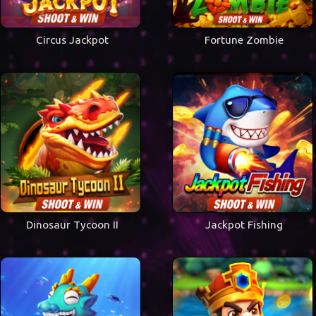
Circus Jackpot
Fortune Zombie
Dinosaur Tycoon II
Jackpot Fishing