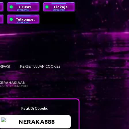
GOPAY
LinkAja
Telkomsel
RIVASI
|
PERSETUJUAN COOKIES
Ketik Di Google:
NERAKA888