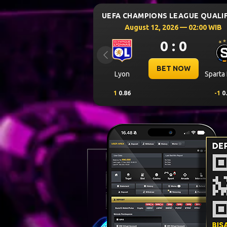
UEFA CHAMPIONS LEAGUE QUALIF
August 11, 2026 — 22:59 WIB
0 : 0
Previous
BET NOW
Union 
Bodo Glimt
Gill
0.75
0.82
-0.75