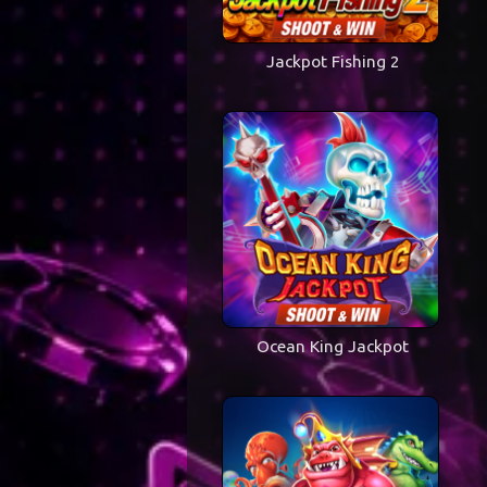
Jackpot Fishing 2
Ocean King Jackpot