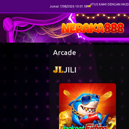
AKSES SITUS KAMI DENGAN MUDAH
Jumat 7/08/2026 10:02:00
Arcade
JILI