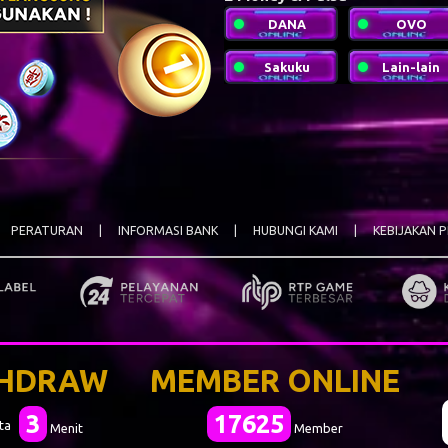
E Money & Pulsa
DANA
OVO
Sakuku
Lain-lain
PERATURAN
|
INFORMASI BANK
|
HUBUNGI KAMI
|
KEBIJAKAN P
THDRAW
MEMBER ONLINE
3
17625
ta