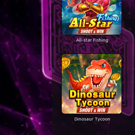
All-star Fishing
Dinosaur Tycoon