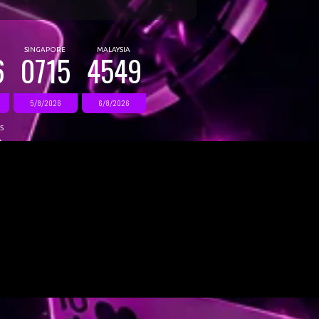
SINGAPORE
MALAYSIA
6
0715
4549
5/8/2026
6/8/2026
LS
8