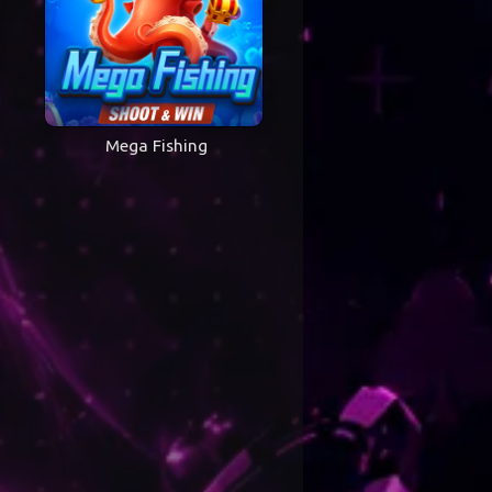
Mega Fishing