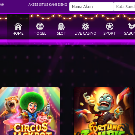
AKSES SITUS KAMI DENGAN MUDAH
HOME
TOGEL
SLOT
LIVE CASINO
SPORT
SABU