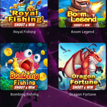
Royal Fishing
Boom Legend
Bombing Fishing
Dragon Fortune