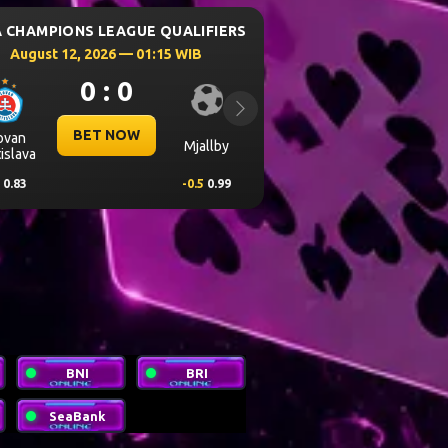
OTBALL F24 ELITE CLUB FRIENDLY
August 7, 2026 — 16:45 WIB
0 : 1
Next
BET NOW
russia
e-Inter Milan
tmund
0
0.70
0.00
-0.94
BNI
BRI
SeaBank