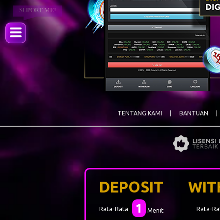
SUPORT ME!
TENTANG KAMI
|
BANTUAN
|
DEPOSIT
WI
1
Rata-Rata
Rata-Ra