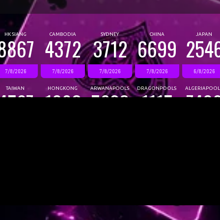
HK SIANG
CAMBODIA
SYDNEY
CHINA
JAPAN
8867
4372
3712
6699
254
7/8/2026
7/8/2026
7/8/2026
7/8/2026
6/8/2026
TAIWAN
HONGKONG
ARWANAPOOLS
DRAGONPOOLS
ALGERIAPOO
4587
1083
5263
1115
740
6/8/2026
6/8/2026
6/8/2026
6/8/2026
7/8/2026