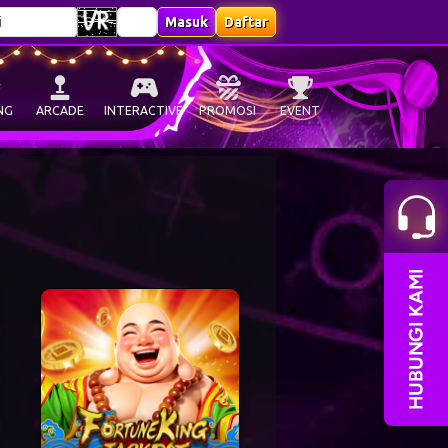
Masuk
Daftar
NG
ARCADE
INTERACTIVE
PROMOSI
EVENT