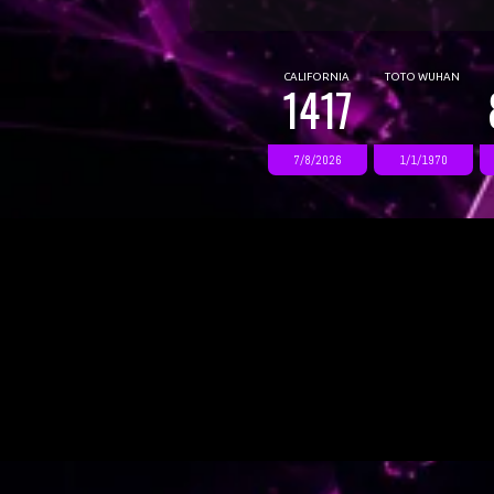
CALIFORNIA
TOTO WUHAN
1417
7/8/2026
1/1/1970