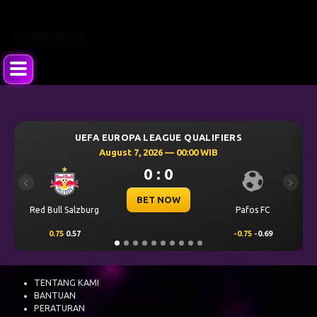
SUPORT ME!
UEFA EUROPA LEAGUE QUALIFIERS
August 7, 2026 — 02:00 WIB
2 : 0
Previous
Next
BET NOW
Benfica
Heart of Midlothian
1.5
0.64
-1.5
-0.76
TENTANG KAMI
BANTUAN
PERATURAN