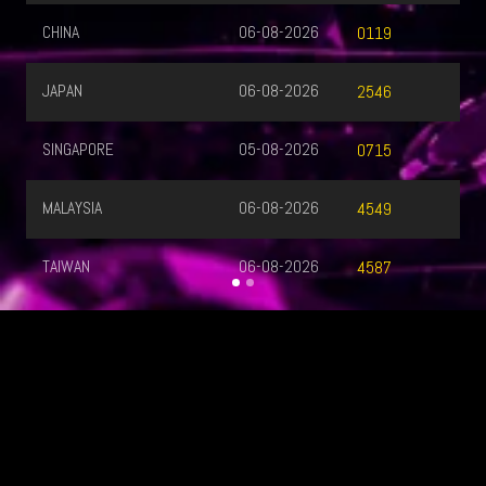
CHINA
06-08-2026
0119
JAPAN
06-08-2026
2546
SINGAPORE
05-08-2026
0715
MALAYSIA
06-08-2026
4549
TAIWAN
06-08-2026
4587