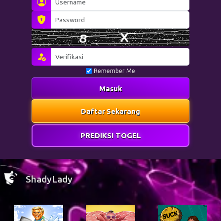
Remember Me
Masuk
Daftar Sekarang
PREDIKSI TOGEL
ShadyLady