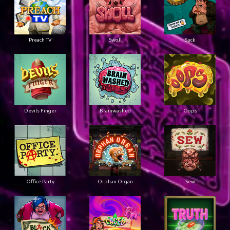
Preach TV
Swoll
Suck
Devils Finger
Brainwashed
Oops
Office Party
Orphan Organ
Sew