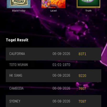
Black Friday
Laced
Truth
Togel Result
CALIFORNIA
06-08-2026
HONG
8371
TOTO WUHAN
01-01-1970
ARWA
HK SIANG
06-08-2026
9220
DRAG
CAMBODIA
06-08-2026
7607
ALGER
SYDNEY
06-08-2026
7097