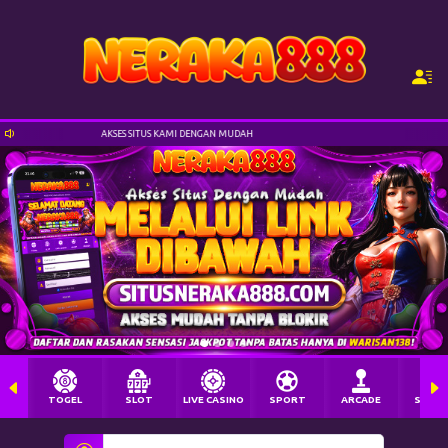
AKSES SITUS KAMI DENGAN MUDAH
TOGEL
SLOT
LIVE CASINO
SPORT
ARCADE
SABU