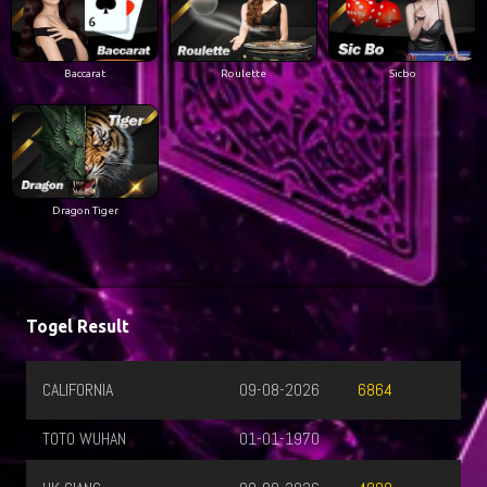
Baccarat
Roulette
Sicbo
Dragon Tiger
Togel Result
CALIFORNIA
09-08-2026
6864
TOTO WUHAN
01-01-1970