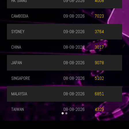
HK SIANG
09-08-2026
4008
CAMBODIA
09-08-2026
7023
SYDNEY
09-08-2026
3764
CHINA
08-08-2026
3017
JAPAN
08-08-2026
9078
SINGAPORE
08-08-2026
5102
MALAYSIA
08-08-2026
6851
TAIWAN
08-08-2026
4329