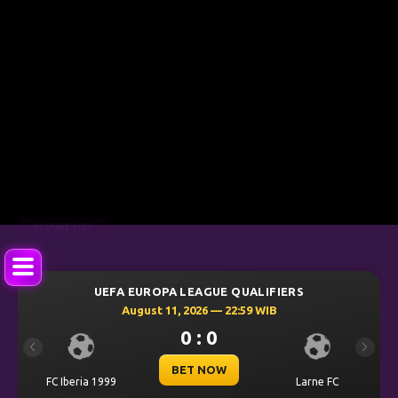
SUPORT ME!
AGUE QUALIFIERS
UEFA CHAMPIONS LEAGU
26 — 22:59 WIB
August 11, 2026 — 2
: 0
0 : 0
Previous
Next
 NOW
BET NOW
Larne FC
Bodo Glimt