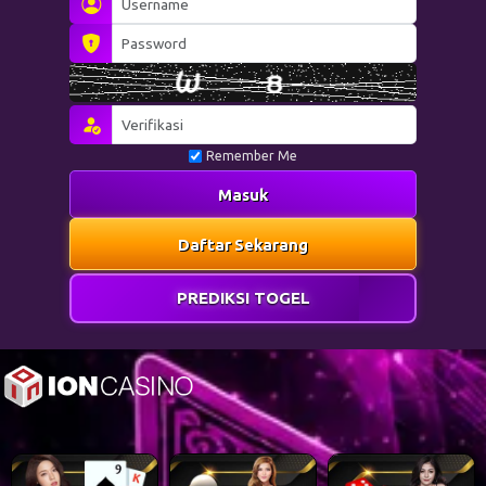
Remember Me
Masuk
Daftar Sekarang
PREDIKSI TOGEL