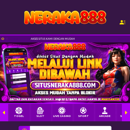
AKSES SITUS KAMI DENGAN MUDAH
TOGEL
SLOT
LIVE CASINO
SPORT
ARCADE
SABU