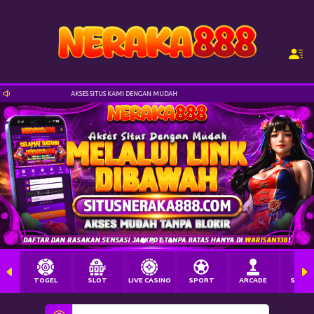
AKSES SITUS KAMI DENGAN MUDAH
TOGEL
SLOT
LIVE CASINO
SPORT
ARCADE
SABU