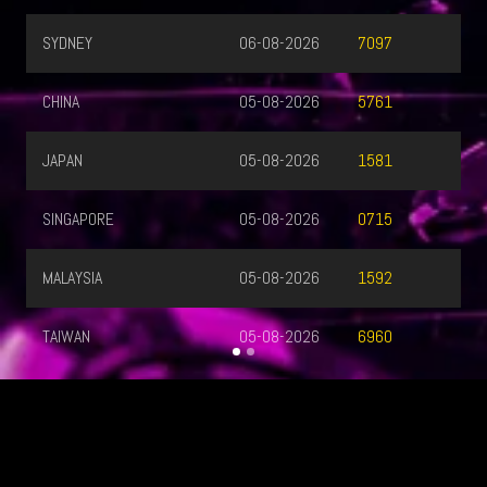
ALGER
SYDNEY
06-08-2026
7097
CHINA
05-08-2026
5761
JAPAN
05-08-2026
1581
SINGAPORE
05-08-2026
0715
MALAYSIA
05-08-2026
1592
TAIWAN
05-08-2026
6960