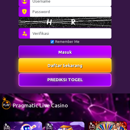
Remember Me
Masuk
Daftar Sekarang
PREDIKSI TOGEL
Pragmatic Live Casino