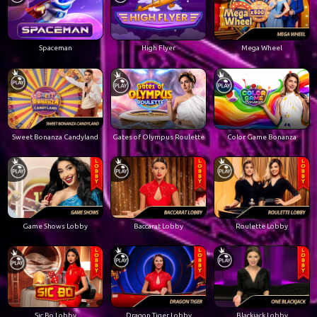
Spaceman
High Flyer
Mega Wheel
Sweet Bonanza Candyland
Gates of Olympus Roulette
Color Game Bonanza
Game Shows Lobby
Baccarat Lobby
Roulette Lobby
Sic Bo Lobby
Dragon Tiger Lobby
Blackjack Lobby