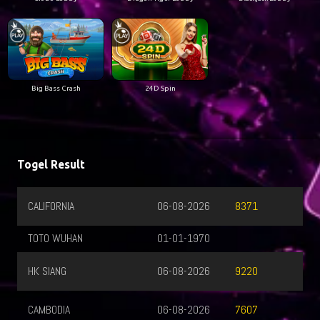
Big Bass Crash
24D Spin
Togel Result
CALIFORNIA
06-08-2026
HONG
8371
TOTO WUHAN
01-01-1970
ARWA
HK SIANG
06-08-2026
9220
DRAG
CAMBODIA
06-08-2026
7607