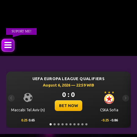
SUPORT ME!
UEFA EUROPA LEAGUE QUALIFIERS
August 6, 2026 — 22:00 WIB
0 : 0
Previous
Next
BET NOW
CS Universitatea
KuPS
Craiova
-0.25
0.91
0.25
0.90