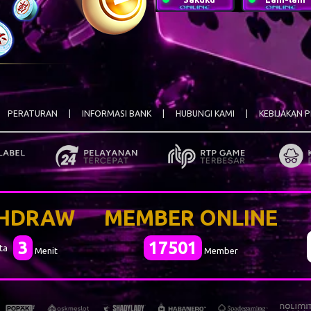
Sakuku
Lain-lain
PERATURAN
|
INFORMASI BANK
|
HUBUNGI KAMI
|
KEBIJAKAN P
THDRAW
MEMBER ONLINE
3
17501
ta
Menit
Member