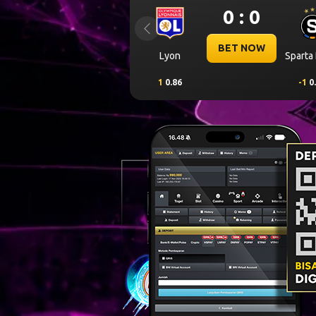
0 : 0
Previous
BET NOW
Union 
Bodo Glimt
Gill
0.75
0.82
-0.75