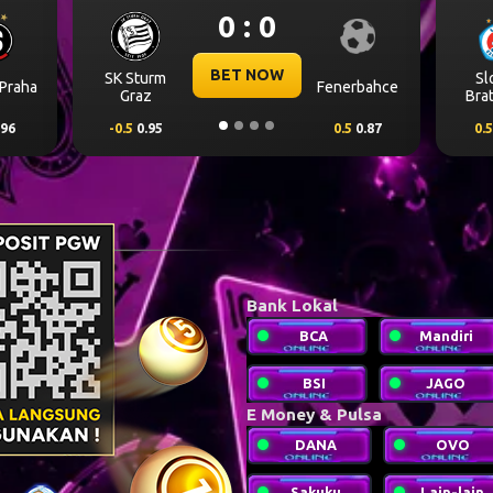
August 7, 2026 — 20:15 WIB
0 : 1
Saint-
e-Fe
oise
BET NOW
e-Croatia
e-Germany
1.00
-0.
0.25
0.65
-0.25
-0.89
Bank Lokal
BCA
Mandiri
BSI
JAGO
E Money & Pulsa
DANA
OVO