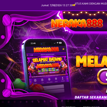
AKSES SITUS KAMI DENGAN MUDAH
Jumat 7/08/2026 13:27:52