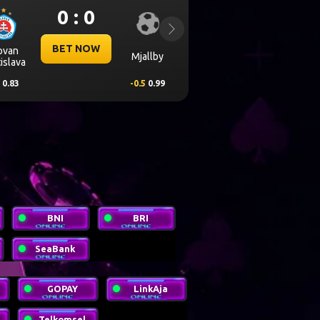
1 : 2
Next
BET NOW
yenoord
e-Liverpool
25
-0.78
0.25
0.54
BNI
BRI
SeaBank
GOPAY
LinkAja