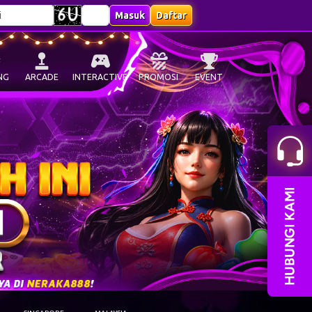
Masuk
Daftar
NG
ARCADE
INTERACTIVE
PROMOSI
EVENT