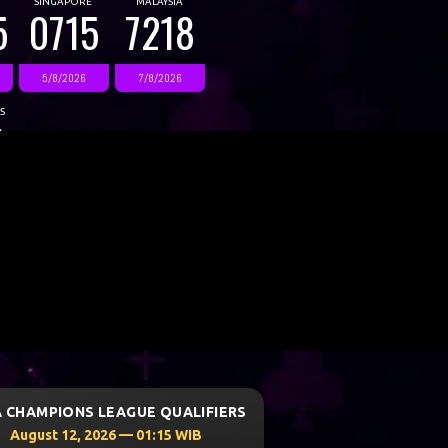
SINGAPORE
MALAYSIA
5
0715
7218
5/8/2026
7/8/2026
LS
8
OTBALL F24 ELITE CLUB FRIENDLY
August 7, 2026 — 20:00 WIB