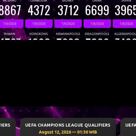
HK SIANG
CAMBODIA
SYDNEY
CHINA
JAPAN
8867
4372
3712
6699
396
7/8/2026
7/8/2026
7/8/2026
7/8/2026
7/8/2026
TAIWAN
HONGKONG
ARWANAPOOLS
DRAGONPOOLS
ALGERIAPOO
4587
1083
5263
5368
740
6/8/2026
6/8/2026
6/8/2026
7/8/2026
7/8/2026
IERS
E-FOOTBALL F24 INTERNATIONAL
E-FO
FRIENDLY