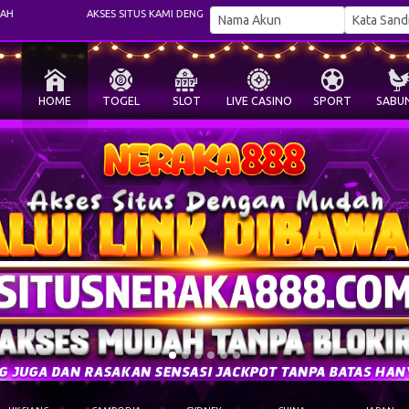
AKSES SITUS KAMI DENGAN MUDAH
HOME
TOGEL
SLOT
LIVE CASINO
SPORT
SABU