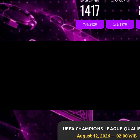
CALIFORNIA
TOTO WUHAN
1417
7/8/2026
1/1/1970
UEFA CHAMPIONS LEAGUE QUALIF
August 11, 2026 — 22:59 WIB