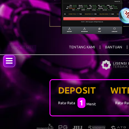
SUPORT ME!
TENTANG KAMI
|
BANTUAN
|
DEPOSIT
WI
1
Rata-Rata
Rata-Ra
Menit