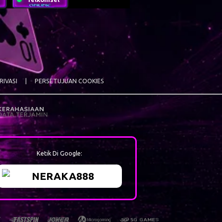
Telkomsel
RIVASI
|
PERSETUJUAN COOKIES
Ketik Di Google:
NERAKA888